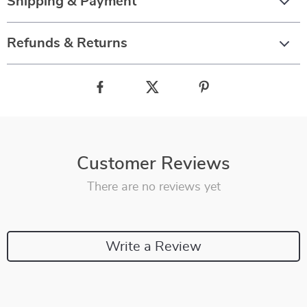
Shipping & Payment
Refunds & Returns
Customer Reviews
There are no reviews yet
Write a Review