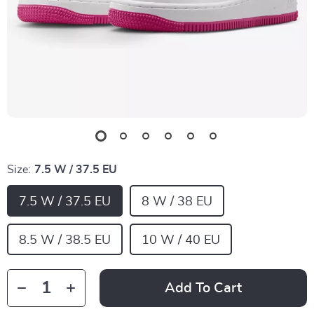
Size:
7.5 W / 37.5 EU
7.5 W / 37.5 EU
8 W / 38 EU
8.5 W / 38.5 EU
10 W / 40 EU
Add To Cart