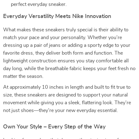
perfect everyday sneaker.
Everyday Versatility Meets Nike Innovation
What makes these sneakers truly special is their ability to
match your pace and your personality. Whether you’re
dressing up a pair of jeans or adding a sporty edge to your
favorite dress, they deliver both form and function. The
lightweight construction ensures you stay comfortable all
day long, while the breathable fabric keeps your feet fresh no
matter the season.
At approximately 10 inches in length and built to fit true to
size, these sneakers are designed to support your natural
movement while giving you a sleek, flattering look. They’re
not just shoes—they’re your new everyday essential.
Own Your Style – Every Step of the Way