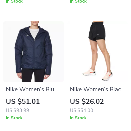
In Stock
In Stock
Swimwear
Nike Women’s Blue
Nike Women’s Black
Hooded Jacket
Shorts
US $51.01
US $26.02
US $93.99
US $54.00
In Stock
In Stock