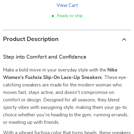
View Cart
Ready to ship
Product Description
Step into Comfort and Confidence
Make a bold move in your everyday style with the
Nike
Women’s Fuchsia Slip-On Lace-Up Sneakers
. These eye-
catching sneakers are made for the modern woman who
moves fast, stays active, and doesn’t compromise on
comfort or design. Designed for all seasons, they blend
sporty vibes with easygoing style, making them your go-to
choice whether you’re heading to the gym, running errands,
or meeting up with friends.
With a vibrant fuchsia color that turns heads, these sneakers