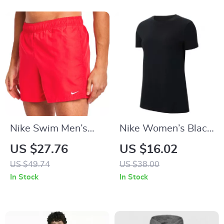
Nike Swim Men’s
Nike Women’s Black
Red Swim Shorts –
Round Neck T-Shirt
US $27.76
US $16.02
Lightweight Summer
US $49.74
US $38.00
Swimwear
In Stock
In Stock