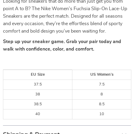
Looking for sneakers that do more than just get you from
point A to B? The Nike Women’s Fuchsia Slip-On Lace-Up
Sneakers are the perfect match. Designed for all seasons
and every occasion, they’re the effortless blend of sporty
comfort and bold design you’ve been waiting for.
Step up your sneaker game. Grab your pair today and
walk with confidence, color, and comfort.
EU Size
US Women’s
37.5
7.5
38
8
38.5
8.5
40
10