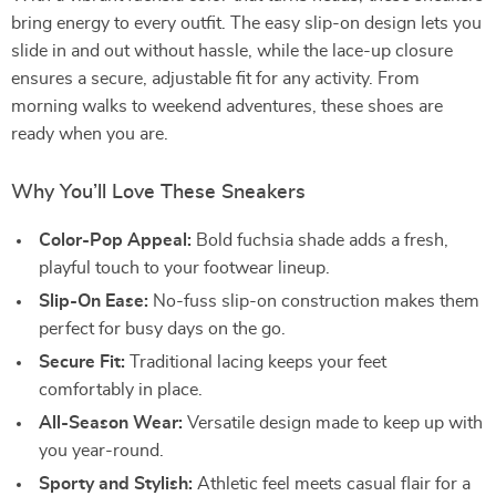
bring energy to every outfit. The easy slip-on design lets you
slide in and out without hassle, while the lace-up closure
ensures a secure, adjustable fit for any activity. From
morning walks to weekend adventures, these shoes are
ready when you are.
Why You’ll Love These Sneakers
Color-Pop Appeal:
Bold fuchsia shade adds a fresh,
playful touch to your footwear lineup.
Slip-On Ease:
No-fuss slip-on construction makes them
perfect for busy days on the go.
Secure Fit:
Traditional lacing keeps your feet
comfortably in place.
All-Season Wear:
Versatile design made to keep up with
you year-round.
Sporty and Stylish:
Athletic feel meets casual flair for a