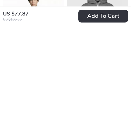
US $77.87
Add To Cart
US $165.35
Nike Men’s
Nike Men’s Grey
Fall/Winter Classic
Hoodie Sweatshirt
US $33.02
US $38.01
Sweatshirt
with Front Pockets
US $61.00
US $65.99
In Stock
In Stock