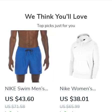
We Think You’ll Love
Top picks just for you
NIKE Swim Men’s
Nike Women’s
Light Blue Lace-Up
White Hoodie
US $43.60
US $38.01
Swim Trunks –
Sweatshirt with
US $71.58
US $65.99
Spring/Summer
Front Pockets