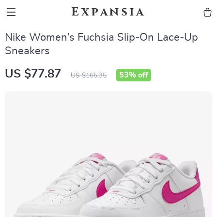
Expansia
Nike Women’s Fuchsia Slip-On Lace-Up
Sneakers
US $77.87
53%
off
US $165.35