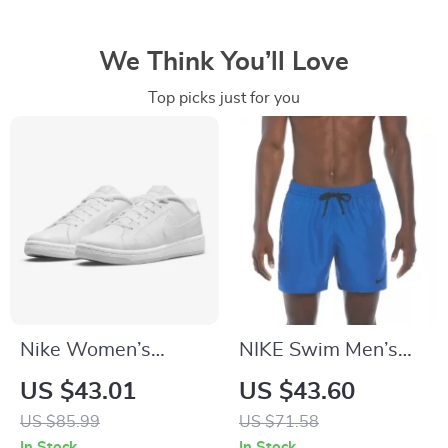
We Think You’ll Love
Top picks just for you
Nike Women’s
NIKE Swim Men’s
White Slip-On
Light Blue Lace-Up
US $43.01
US $43.60
Sneakers
Swim Trunks –
US $85.99
US $71.58
Spring/Summer
In Stock
In Stock