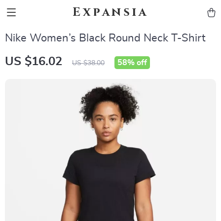
Expansia
Nike Women’s Black Round Neck T-Shirt
US $16.02
58%
off
US $38.00