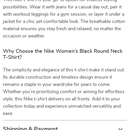
possibilities. Wear it with jeans for a casual day out, pair it
with workout leggings for a gym session, or layer it under a
jacket for a chic yet comfortable look. The breathable cotton
material ensures you stay fresh and relaxed, no matter the
occasion or weather.
Why Choose the Nike Women’s Black Round Neck
T-Shirt?
The simplicity and elegance of this t-shirt make it stand out.
Its durable construction and timeless design ensure it
remains a staple in your wardrobe for years to come.
Whether you’re prioritizing comfort or aiming for effortless
style, this Nike t-shirt delivers on all fronts. Add it to your
collection today and experience unmatched versatility and
ease.
Shipping & Payment