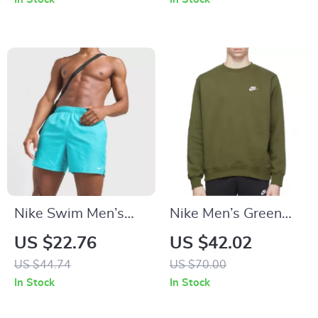
Swimwear
Nike Swim Men’s
Nike Men’s Green
Light Blue Slip-On
Printed Sweatshirt
US $22.76
US $42.02
Swim Shorts –
US $44.74
US $70.00
Summer Beachwear
In Stock
In Stock