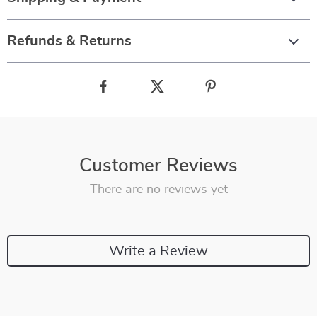
Refunds & Returns
Customer Reviews
There are no reviews yet
Write a Review