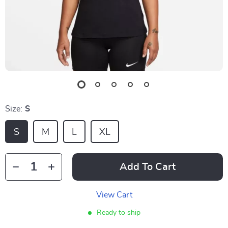
Size:
S
S
M
L
XL
Add To Cart
View Cart
Ready to ship