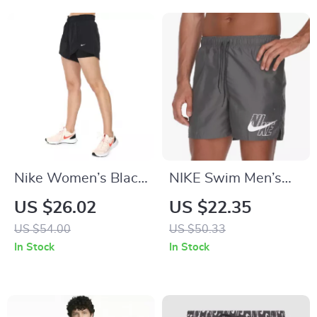
Nike Women’s Black
NIKE Swim Men’s
Shorts
Printed Grey Swim
US $26.02
US $22.35
Shorts – Lace-Up,
US $54.00
US $50.33
Lightweight
In Stock
In Stock
Polyester