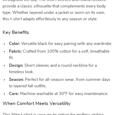
provide a classic silhouette that complements every body
type. Whether layered under a jacket or worn on its own,
this t-shirt adapts effortlessly to any season or style.
Key Benefits
Color:
Versatile black for easy pairing with any wardrobe.
Fabric:
Crafted from 100% cotton for a soft, breathable
fit.
Design:
Short sleeves and a round neckline for a
timeless look.
Season:
Perfect for all-season wear, from summer days
to layered fall outfits.
Care:
Machine washable at 30°F for easy maintenance.
When Comfort Meets Versatility
This Nike t-shirt is your go-to option for endless styling