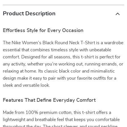
Product Description
Effortless Style for Every Occasion
The Nike Women’s Black Round Neck T-Shirt is a wardrobe
essential that combines timeless style with unbeatable
comfort. Designed for all seasons, this t-shirt is perfect for
any activity, whether you’re working out, running errands, or
relaxing at home. Its classic black color and minimalistic
design make it easy to pair with your favorite outfits for a
sleek and versatile look.
Features That Define Everyday Comfort
Made from 100% premium cotton, this t-shirt offers a
lightweight and breathable feel that keeps you comfortable
throughout the day. The short sleeves and round neckline