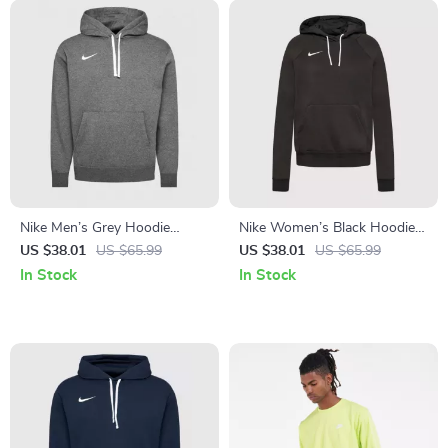
Nike Men’s Grey Hoodie
Nike Women’s Black Hoodie
Sweatshirt with Front
Sweatshirt with Front
US $38.01
US $65.99
US $38.01
US $65.99
Pockets
Pockets
In Stock
In Stock