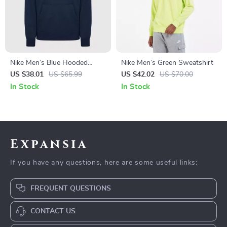
Nike Men’s Blue Hooded
Nike Men’s Green Sweatshirt
Sweatshirt with Front
US $38.01
US $65.99
US $42.02
US $70.00
Pockets
In Stock
In Stock
Expansia
If you have any questions, here are some useful links:
FREQUENT QUESTIONS
CONTACT US