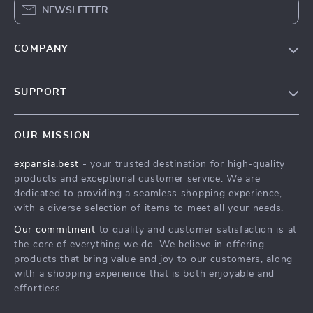
NEWSLETTER
COMPANY
Our Story
SUPPORT
Blog
Contact Us
Meet The Team
OUR MISSION
Shipping Info
Careers
expansia.best
- your trusted destination for high-quality
FAQ
Press
products and exceptional customer service. We are
Returns Center
Influencers
dedicated to providing a seamless shopping experience,
with a diverse selection of items to meet all your needs.
Payment Methods
Affiliates
Our commitment
to quality and customer satisfaction is at
Order Status
Investor Relations
the core of everything we do. We believe in offering
products that bring value and joy to our customers, along
Partners
with a shopping experience that is both enjoyable and
Sustainability
effortless.
Philosophy