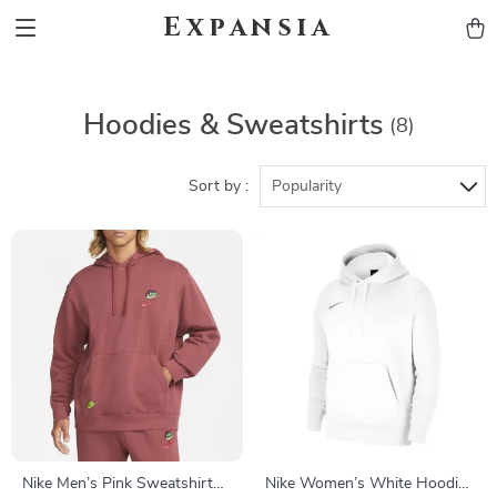
Expansia
Hoodies & Sweatshirts
(8)
Sort by :
Popularity
Nike Men’s Pink Sweatshirt
Nike Women’s White Hoodie