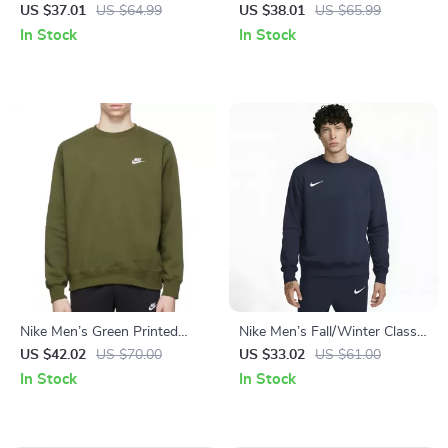
with Print
Sweatshirt with Front
US $37.01
US $64.99
US $38.01
US $65.99
Pockets
In Stock
In Stock
Nike Men’s Green Printed
Nike Men’s Fall/Winter Classic
Sweatshirt
Sweatshirt
US $42.02
US $70.00
US $33.02
US $61.00
In Stock
In Stock