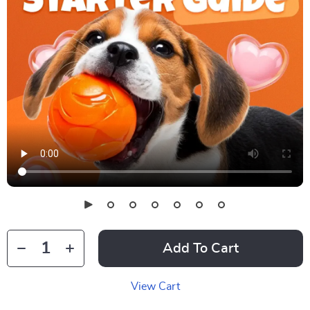
Add To Cart
View Cart