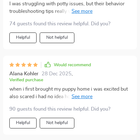
I was struggling with potty issues, but their behavior
troubleshooting tips really worked wonders
74 guests found this review helpful. Did you?
Helpful
Not helpful
Would recommend
Alana Kohler
28 Dec 2025
,
Verified purchase
when i first brought my puppy home i was excited but
also scared i had no idea how to handle the endless
accidents, chewing, barking, and whining. it honestly
90 guests found this review helpful. Did you?
felt like chaos. i thought i was failing as an owner. then
i started using this guide, and everything started to
Helpful
Not helpful
shift. the first thing that really helped was the clear
daily structure. instead of guessing or randomly trying