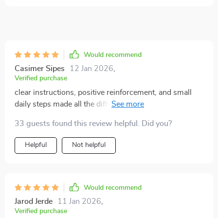
Would recommend
Casimer Sipes
12 Jan 2026
,
Verified purchase
clear instructions, positive reinforcement, and small
daily steps made all the difference. i used to dread
accidents on the floor but now my puppy understands
33 guests found this review helpful. Did you?
the routine perfectly. i also loved the socialization
advice—it helped my pup meet new dogs with
Helpful
Not helpful
confidence. overall this gave me peace of mind and
happier days with my little one. ⭐⭐⭐⭐⭐
Would recommend
Jarod Jerde
11 Jan 2026
,
Verified purchase