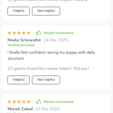
simple and effective.
Helpful
Not helpful
Would recommend
Noelia Schowalter
24 Dec 2025
,
Verified purchase
i finally feel confident raising my puppy with daily
structure.
23 guests found this review helpful. Did you?
Helpful
Not helpful
Would recommend
Moriah Zulauf
22 Dec 2025
,