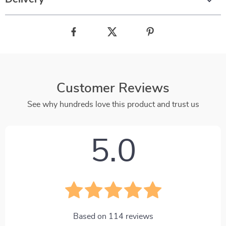
Customer Reviews
See why hundreds love this product and trust us
5.0
Based on
114
reviews