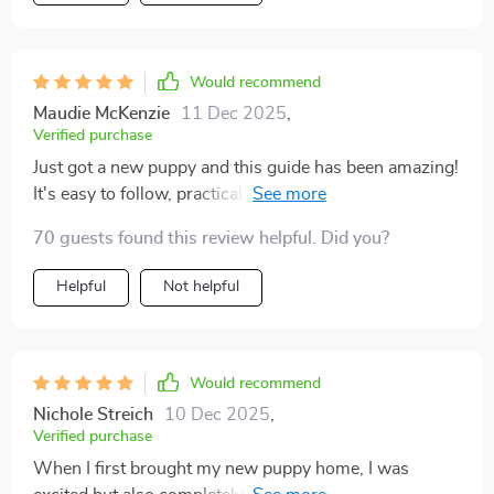
Would recommend
Maudie McKenzie
11 Dec 2025
,
Verified purchase
Just got a new puppy and this guide has been amazing!
It's easy to follow, practical, and full of helpful tips. The
4-week training plan is a lifesaver.
70 guests found this review helpful. Did you?
Helpful
Not helpful
Would recommend
Nichole Streich
10 Dec 2025
,
Verified purchase
When I first brought my new puppy home, I was