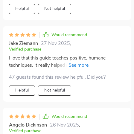
was nervous about introducing my puppy to other
Helpful
Not helpful
dogs, but the tips worked beautifully. now outings are
stress-free. training no longer feels overwhelming—it
feels rewarding. i feel proud of what we’ve achieved
together.
Would recommend
Jake Ziemann
27 Nov 2025
,
Verified purchase
I love that this guide teaches positive, humane
techniques. It really helped me understand my puppy
better and avoid common mistakes. We're building a
47 guests found this review helpful. Did you?
strong bond thanks to these methods!
Helpful
Not helpful
Would recommend
Angelo Dickinson
26 Nov 2025
,
Verified purchase