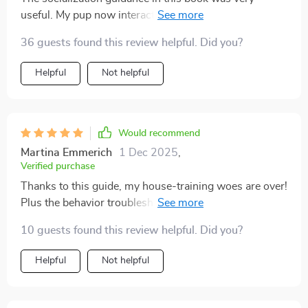
useful. My pup now interacts confidently with new
people and environments!
36 guests found this review helpful. Did you?
Helpful
Not helpful
Would recommend
Martina Emmerich
1 Dec 2025
,
Verified purchase
Thanks to this guide, my house-training woes are over!
Plus the behavior troubleshooting section helped us
deal with chewing issues too.
10 guests found this review helpful. Did you?
Helpful
Not helpful