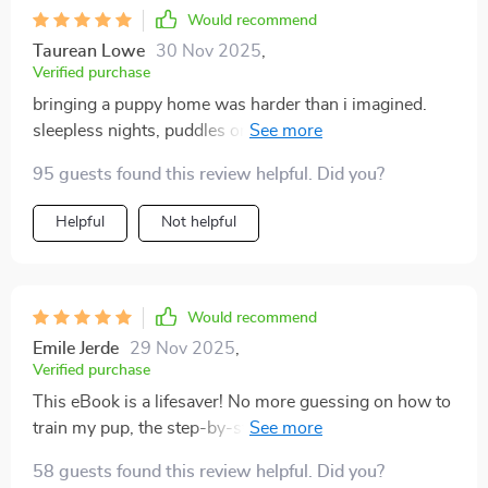
Would recommend
Taurean Lowe
30 Nov 2025
,
Verified purchase
bringing a puppy home was harder than i imagined.
sleepless nights, puddles on the floor, and a pup who
seemed to have endless energy left me exhausted. i
95 guests found this review helpful. Did you?
didn’t want to fail, but i felt lost. then i followed this
plan, and things shifted quickly. the daily routine gave
Helpful
Not helpful
me structure i could actually manage. within days,
potty training improved, and by the first week, my
puppy began responding to sit and stay. the step-by-
step breakdown made it easy to stick with, even on
Would recommend
busy days. what surprised me most was the emphasis
Emile Jerde
29 Nov 2025
,
on gentle training. instead of yelling or scolding, it
Verified purchase
focused on building trust and reinforcing good
This eBook is a lifesaver! No more guessing on how to
behavior. that changed everything. my pup became
train my pup, the step-by-step instructions made
calmer, more responsive, and genuinely excited to
everything clear and easy. My little guy now responds
learn. the socialization section was another lifesaver. i
58 guests found this review helpful. Did you?
to sit, stay and come.