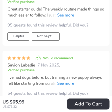
around other dogs, but the gentle approach worked
Verified purchase
beautifully. now we have fun playdates, and my puppy
Great starter guide! The weekly routine made things so
is calm and confident. training no longer feels like a
much easier to follow. I just wish there were videos for
chore—it feels like bonding. i couldn’t have done this
the training steps. Still, it really helped me feel
alone, and i feel proud of the progress we’ve made.
95 guests found this review helpful. Did you?
confident with my new pup!
Helpful
Not helpful
Would recommend
Savion Labadie
7 Nov 2025
,
Verified purchase
I’ve had dogs before, but training a new puppy always
felt like starting from scratch. This time, I decided to
use this guide, and it made all the difference. The daily
54 guests found this review helpful. Did you?
schedule gave us structure, and the advice was
incredibly practical. My pup learned sit, stay, and leave
US $65.99
Add To Cart
Helpful
Not helpful
US $73.32
it faster than I expected. The house-training advice