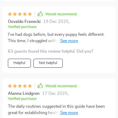
Would recommend
Osvaldo Franecki
19 Dec 2025
,
Verified purchase
I’ve had dogs before, but every puppy feels different.
This time, I struggled with accidents, nipping, and a
pup that seemed impossible to calm down. I started
63 guests found this review helpful. Did you?
using this plan, and it was like night and day. The
guidance was clear and practical—no confusing
Helpful
Not helpful
language, just actionable steps. The house-training
advice was a breakthrough. I realized where I had been
inconsistent, and once I fixed that, accidents almost
disappeared. The commands section helped me teach
Would recommend
sit, down, and stay faster than I thought possible.
Alanna Lindgren
17 Dec 2025
,
What I loved most was the positive approach. Instead
Verified purchase
of punishment, it emphasized patience and rewards,
The daily routines suggested in this guide have been
which not only worked better but made my puppy
great for establishing healthy habits early on with our
happy. The section on socialization gave me courage to