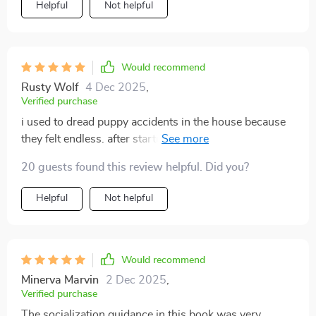
Helpful
Not helpful
Would recommend
Rusty Wolf
4 Dec 2025
,
Verified purchase
i used to dread puppy accidents in the house because
they felt endless. after starting this, everything became
easier. the clear routine kept us on track, and my pup
20 guests found this review helpful. Did you?
learned where to go surprisingly fast. i also
appreciated the way commands were explained—
Helpful
Not helpful
short, simple, and easy to reinforce. what surprised me
most was how bonding-focused it all felt. instead of
endless scolding, i felt like i was truly teaching and
connecting with my puppy. i’m no longer frustrated;
Would recommend
i’m proud of how far we’ve come in just a short time.
Minerva Marvin
2 Dec 2025
,
Verified purchase
The socialization guidance in this book was very