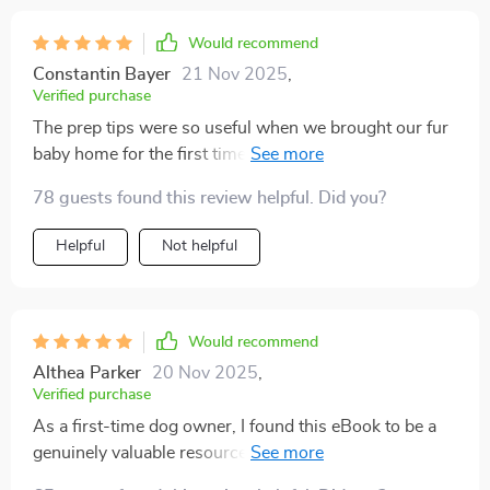
instead of getting frustrated, i felt proud and
connected. my pup is thriving, and i finally feel
Would recommend
confident in my ability to guide them. this was exactly
Constantin Bayer
21 Nov 2025
,
what i needed as a first-time puppy parent.
Verified purchase
The prep tips were so useful when we brought our fur
baby home for the first time – from puppy-proofing the
house to knowing what supplies we needed.
78 guests found this review helpful. Did you?
Helpful
Not helpful
Would recommend
Althea Parker
20 Nov 2025
,
Verified purchase
As a first-time dog owner, I found this eBook to be a
genuinely valuable resource. It goes beyond just
teaching basic commands like “sit” or “stay”—it also