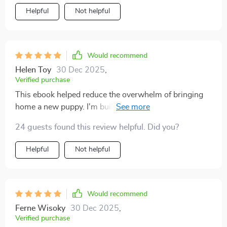
Helpful
Not helpful
Would recommend
Helen Toy
30 Dec 2025
,
Verified purchase
This ebook helped reduce the overwhelm of bringing
home a new puppy. I'm building healthy habits from
day one.
24 guests found this review helpful. Did you?
Helpful
Not helpful
Would recommend
Ferne Wisoky
30 Dec 2025
,
Verified purchase