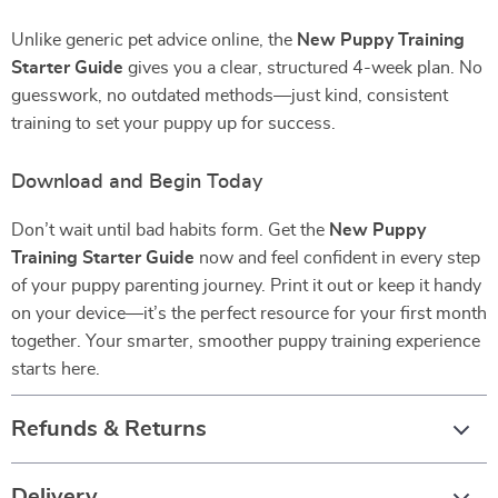
Unlike generic pet advice online, the
New Puppy Training
Starter Guide
gives you a clear, structured 4-week plan. No
guesswork, no outdated methods—just kind, consistent
training to set your puppy up for success.
Download and Begin Today
Don’t wait until bad habits form. Get the
New Puppy
Training Starter Guide
now and feel confident in every step
of your puppy parenting journey. Print it out or keep it handy
on your device—it’s the perfect resource for your first month
together. Your smarter, smoother puppy training experience
starts here.
Refunds & Returns
Delivery