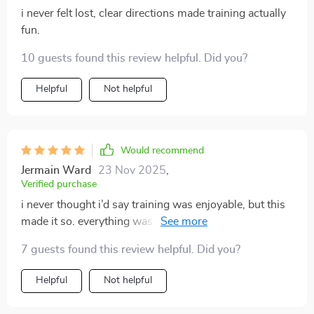
i never felt lost, clear directions made training actually
fun.
10 guests found this review helpful. Did you?
Helpful
Not helpful
Would recommend
Jermain Ward
23 Nov 2025
,
Verified purchase
i never thought i’d say training was enjoyable, but this
made it so. everything was clear, practical, and easy to
implement. my puppy learned the basics faster than i
7 guests found this review helpful. Did you?
could have hoped. the potty training tips were
invaluable—we went from constant messes to almost
Helpful
Not helpful
none in days. i also appreciated the focus on bonding,
which made the process feel loving and supportive.