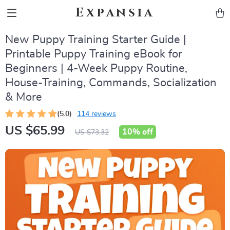
Expansia
New Puppy Training Starter Guide |
Printable Puppy Training eBook for
Beginners | 4-Week Puppy Routine,
House-Training, Commands, Socialization
& More
(5.0)
114 reviews
US $65.99
10%
off
US $73.32