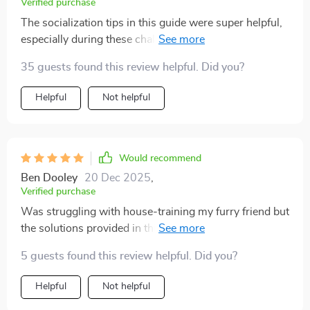
Verified purchase
The socialization tips in this guide were super helpful,
especially during these challenging times when
meeting new people can be difficult. My puppy is now
35 guests found this review helpful. Did you?
more confident around strangers thanks to this!
Helpful
Not helpful
Would recommend
Ben Dooley
20 Dec 2025
,
Verified purchase
Was struggling with house-training my furry friend but
the solutions provided in this book worked wonders!
No more accidents at home - yay!
5 guests found this review helpful. Did you?
Helpful
Not helpful