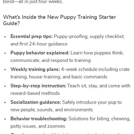
bond—all in just four weeks.
What’s Inside the New Puppy Training Starter
Guide?
Essential prep tips:
Puppy-proofing, supply checklist,
and first 24-hour guidance
Puppy behavior explained:
Learn how puppies think,
communicate, and respond to training
Weekly training plans:
4-week schedule including crate
training, house-training, and basic commands
Step-by-step instruction:
Teach sit, stay, and come with
reward-based methods
Socialization guidance:
Safely introduce your pup to
new people, sounds, and environments
Behavior troubleshooting:
Solutions for biting, chewing,
potty issues, and zoomies