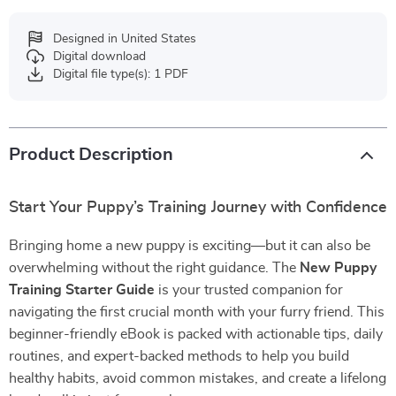
Designed in United States
Digital download
Digital file type(s): 1 PDF
Product Description
Start Your Puppy’s Training Journey with Confidence
Bringing home a new puppy is exciting—but it can also be
overwhelming without the right guidance. The
New Puppy
Training Starter Guide
is your trusted companion for
navigating the first crucial month with your furry friend. This
beginner-friendly eBook is packed with actionable tips, daily
routines, and expert-backed methods to help you build
healthy habits, avoid common mistakes, and create a lifelong