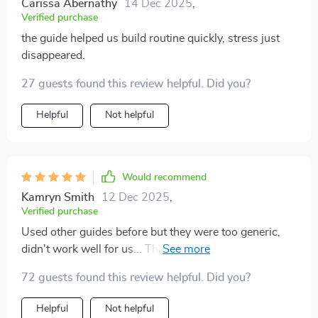
Carissa Abernathy
14 Dec 2025
,
foundation for a happy and well-behaved dog.
Verified purchase
the guide helped us build routine quickly, stress just
disappeared.
27 guests found this review helpful. Did you?
Helpful
Not helpful
Would recommend
Kamryn Smith
12 Dec 2025
,
Verified purchase
Used other guides before but they were too generic,
didn't work well for us... This one hits different though
– it’s practical yet detailed enough that even someone
72 guests found this review helpful. Did you?
as clueless as me could follow along easily
Helpful
Not helpful