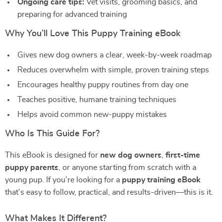
Ongoing care tips:
Vet visits, grooming basics, and
preparing for advanced training
Why You’ll Love This Puppy Training eBook
Gives new dog owners a clear, week-by-week roadmap
Reduces overwhelm with simple, proven training steps
Encourages healthy puppy routines from day one
Teaches positive, humane training techniques
Helps avoid common new-puppy mistakes
Who Is This Guide For?
This eBook is designed for
new dog owners
,
first-time
puppy parents
, or anyone starting from scratch with a
young pup. If you’re looking for a
puppy training eBook
that’s easy to follow, practical, and results-driven—this is it.
What Makes It Different?