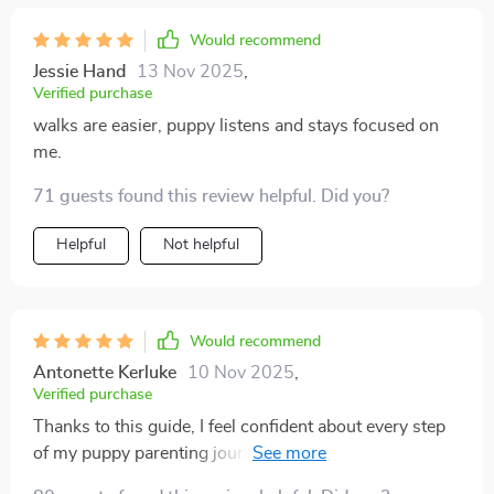
Would recommend
Jessie Hand
13 Nov 2025
,
Verified purchase
walks are easier, puppy listens and stays focused on
me.
71 guests found this review helpful. Did you?
Helpful
Not helpful
Would recommend
Antonette Kerluke
10 Nov 2025
,
Verified purchase
Thanks to this guide, I feel confident about every step
of my puppy parenting journey. No more guessing or
outdated methods - just kind, consistent training that